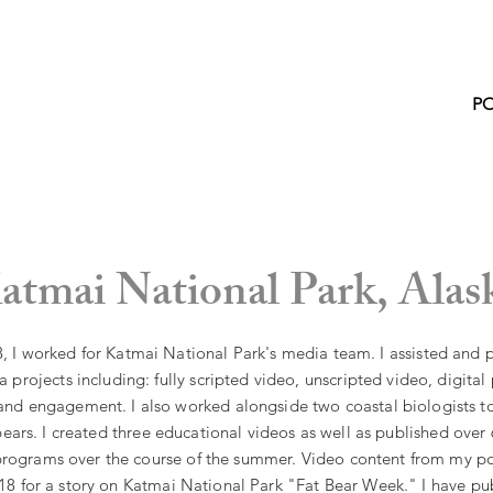
P
atmai National Park,
Alas
 I worked for Katmai National Park's media team. I assisted and 
 projects including: fully scripted video, unscripted video, digital
nd engagement. I also worked alongside two coastal biologists t
ears. I created three educational videos as well as published over
programs over the course of the summer. Video content from my po
8 for a story on Katmai National Park "Fat Bear Week." I have p