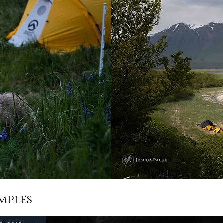
mples