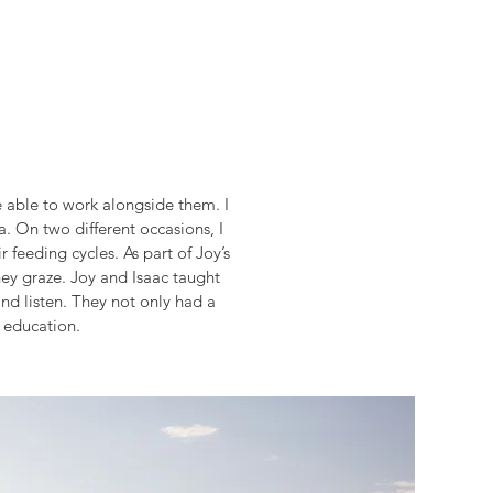
 able to work alongside them. I
. On two different occasions, I
 feeding cycles. As part of Joy’s
ey graze. Joy and Isaac taught
d listen. They not only had a
 education.