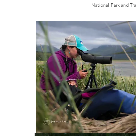
National Park and Tra