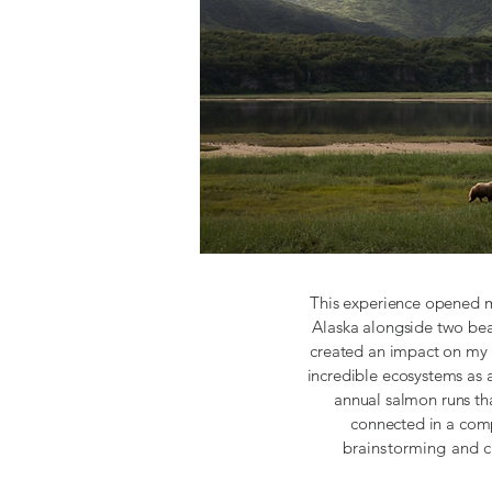
This experience opened m
Alaska alongside two bea
created an impact on my 
incredible ecosystems as 
annual salmon runs tha
connected in a com
brainstorming and c