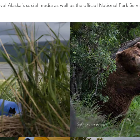
vel Alaska's social media as well as the official National Park Serv