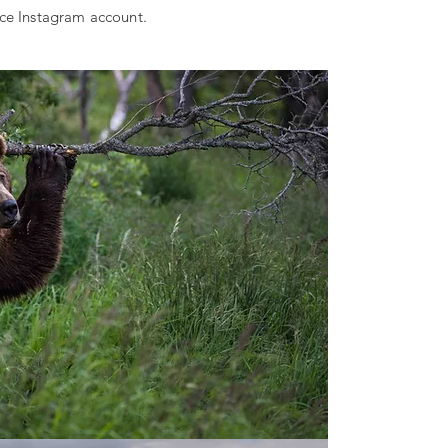
ice Instagram account.