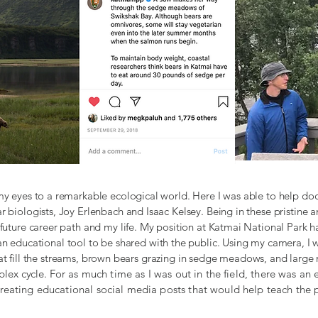
y eyes to a remarkable ecological world. Here I was able to help do
r biologists, Joy Erlenbach and Isaac Kelsey. Being in these pristine
future career path and my life. My position at Katmai National Park
an educational tool to be shared with the public. Using my camera, I 
t fill the streams, brown bears grazing in sedge meadows, and large 
plex cycle.
For as much time as I was out in the field, there was a
reating educational social media posts that would help teach the 