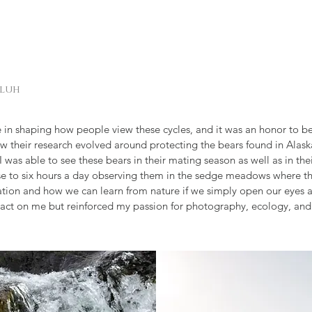
aluh
 in shaping how people view these cycles, and it was an honor to be
w their research evolved around protecting the bears found in Alaska
was able to see these bears in their mating season as well as in their
e to six hours a day observing them in the sedge meadows where th
ion and how we can learn from nature if we simply open our eyes an
pact on me but reinforced my passion for photography, ecology, and