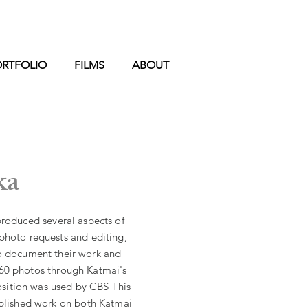
ORTFOLIO
FILMS
ABOUT
ka
produced several aspects of
 photo requests and editing,
o document their work and
 60
photos through Katmai's
sition was used by CBS This
ublished work on
both
Katmai