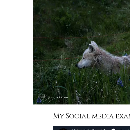
My Social media exa