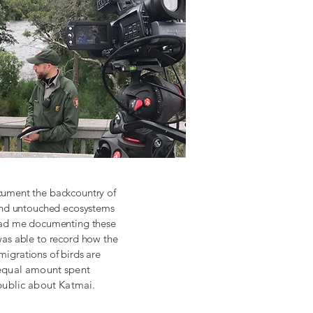
cument the backcountry of
 and untouched ecosystems
 had me documenting these
was able to record how the
migrations of birds are
n equal amount spent
public about Katmai.