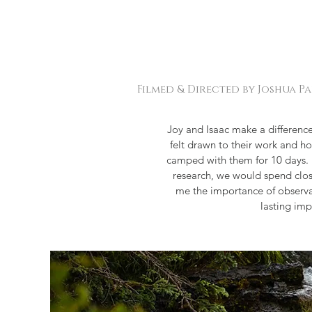
Filmed & Directed by Joshua P
Joy and Isaac make a difference
felt drawn to their work and ho
camped with them for 10 days. I 
research, we would spend clos
me the importance of observat
lasting im