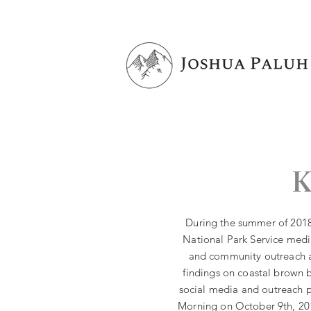
K
During the summer of 2018,
National Park Service media
and community outreach a
findings on coastal brown b
social media and outreach 
Morning on October 9th, 201