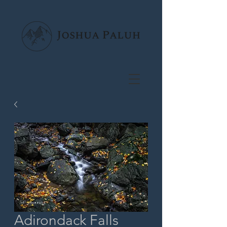
Adirondack Falls