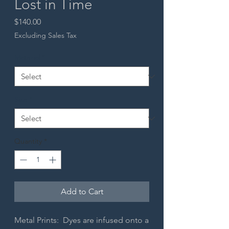
Lost in Time
Price
$140.00
Excluding Sales Tax
Material
*
Size
*
Quantity
*
Add to Cart
Metal Prints: Dyes are infused onto a