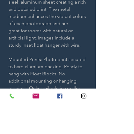
sleek aluminum sheet creating a rich
and detailed print. The metal
medium enhances the vibrant colors
of each photograph and are
great for rooms with natural or
artificial light. Images include a
sturdy inset float hanger with wire.
Mounted Prints: Photo print secured
to hard alumium backing. Ready to
hang with Float Blocks. No
additional mounting or hanging
required. Only available in smaller
sizes.
Both metal and mounted prints are
ready to hang. No additional framing
is needed.