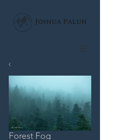
Forest Fog