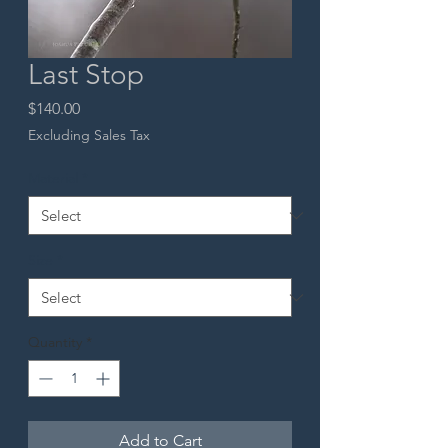
Last Stop
Price
$140.00
Excluding Sales Tax
Material
*
Size
*
Quantity
*
Add to Cart