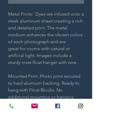
Metal Prints: Dyes are infused onto a
sleek aluminum sheet creating a rich
and detailed print. The metal
medium enhances the vibrant colors
of each photograph and are
great for rooms with natural or
artificial light. Images include a
sturdy inset float hanger with wire.
Mounted Print: Photo print secured
to hard alumium backing. Ready to
hang with Float Blocks. No
additional mounting or hanging
required. Only available in smaller
sizes.
Both metal prints and maxmetal are