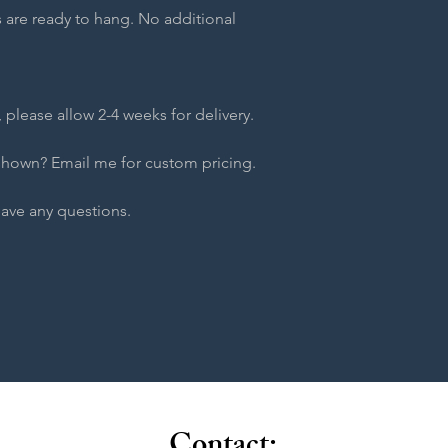
 are ready to hang. No additional
 please allow 2-4 weeks for delivery.
shown? Email me for custom pricing.
have any questions.