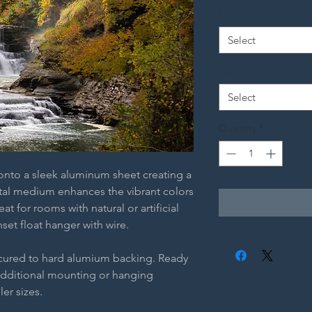
Material
*
Select
Size
*
Select
Quantity
*
 onto a sleek aluminum sheet creating a
etal medium enhances the vibrant colors
t for rooms with natural or artificial
nset float hanger with wire.
ecured to hard alumium backing. Ready
additional mounting or hanging
ler sizes.