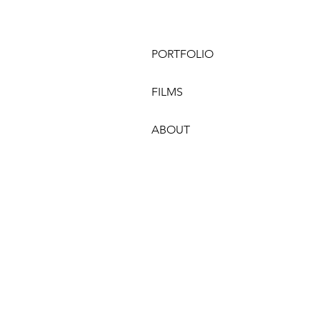
PORTFOLIO
FILMS
ABOUT