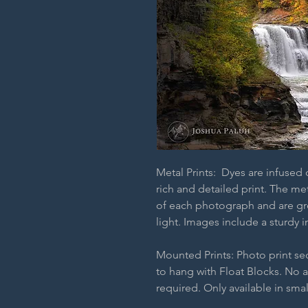
Metal Prints: Dyes are infused
rich and detailed print. The m
of each photograph and are grea
light. Images include a sturdy i
Mounted Prints: Photo print s
to hang with Float Blocks. No 
required. Only available in smal