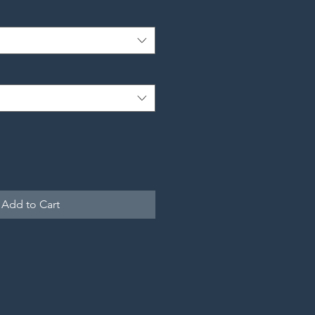
Add to Cart