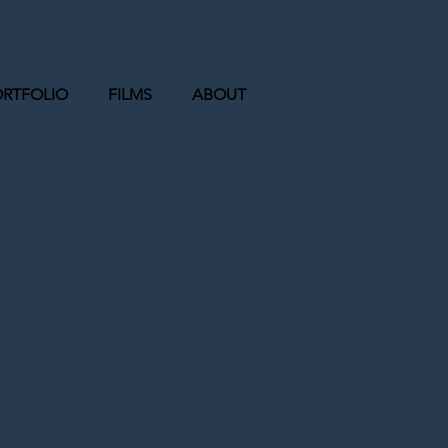
ORTFOLIO
FILMS
ABOUT