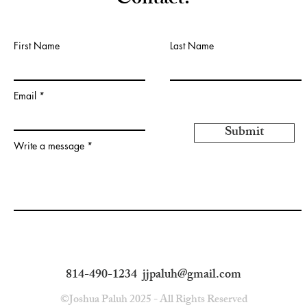
Contact:
First Name
Last Name
Email
Submit
Write a message
814-490-1234
jjpaluh@gmail.com
©Joshua Paluh 2025 - All Rights Reserved