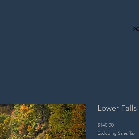
P
Lower Falls
Price
$140.00
Excluding Sales Tax