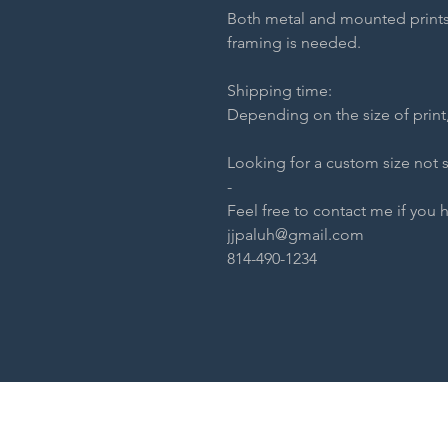
Both metal and mounted prints
framing is needed.
Shipping time:
Depending on the size of print,
Looking for a custom size not 
-
Feel free to contact me if you 
jjpaluh@gmail.com
814-490-1234