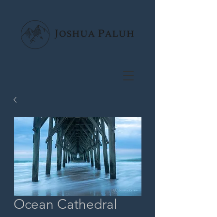
Ocean Cathedral