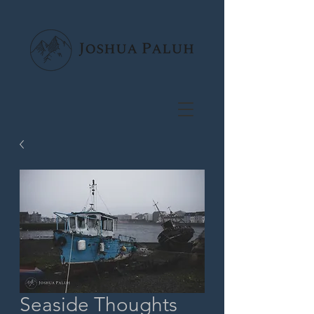
Seaside Thoughts