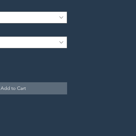
Add to Cart