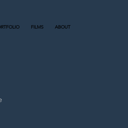
ORTFOLIO
FILMS
ABOUT
e