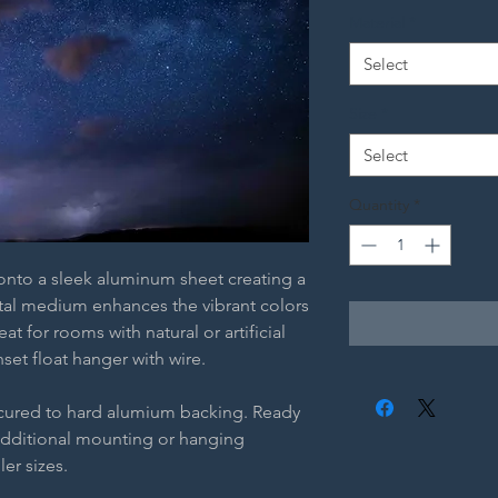
Material
*
Select
Size
*
Select
Quantity
*
 onto a sleek aluminum sheet creating a
etal medium enhances the vibrant colors
t for rooms with natural or artificial
nset float hanger with wire.
ecured to hard alumium backing. Ready
additional mounting or hanging
ler sizes.