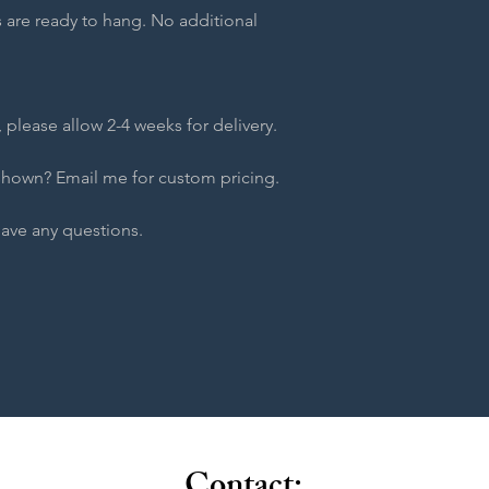
 are ready to hang. No additional
 please allow 2-4 weeks for delivery.
shown? Email me for custom pricing.
have any questions.