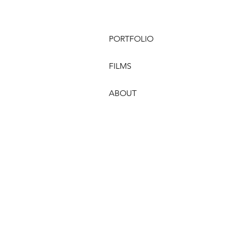
PORTFOLIO
FILMS
ABOUT