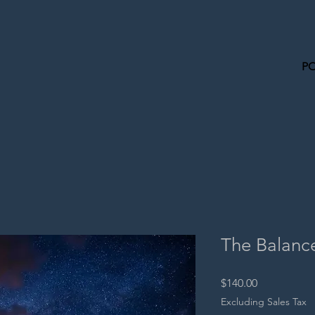
P
The Balanc
Price
$140.00
Excluding Sales Tax