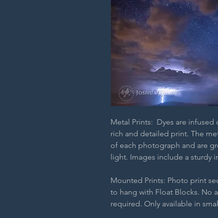
Metal Prints: Dyes are infused
rich and detailed print. The m
of each photograph and are grea
light. Images include a sturdy i
Mounted Prints: Photo print s
to hang with Float Blocks. No 
required. Only available in smal