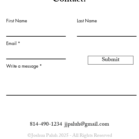
Contact:
First Name
Last Name
Email
Submit
Write a message
814-490-1234
jjpaluh@gmail.com
©Joshua Paluh 2025 - All Rights Reserved