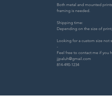
Both metal and mounted prints
framing is needed.
Shipping time:
Depending on the size of print,
Looking for a custom size not 
-
Feel free to contact me if you 
jjpaluh@gmail.com
814-490-1234