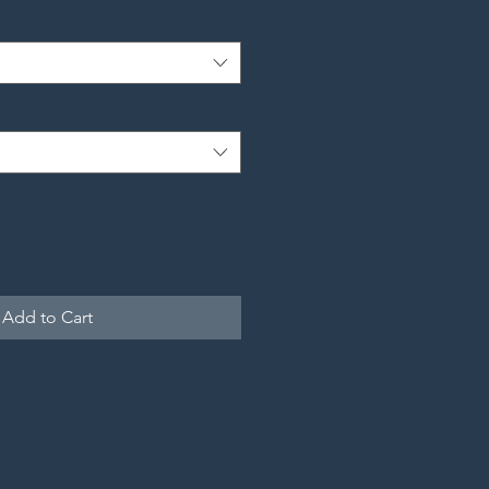
Add to Cart