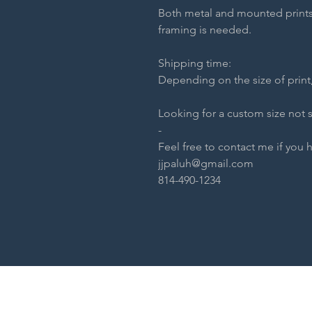
Both metal and mounted prints
framing is needed.
Shipping time:
Depending on the size of print,
Looking for a custom size not 
-
Feel free to contact me if you 
jjpaluh@gmail.com
814-490-1234