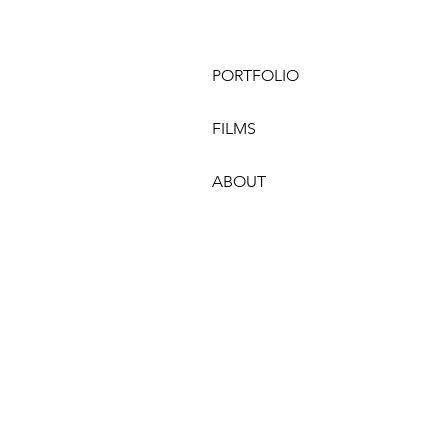
PORTFOLIO
FILMS
ABOUT