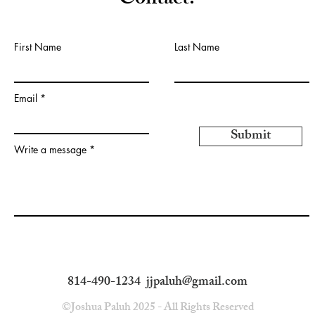
Contact:
First Name
Last Name
Email
Submit
Write a message
814-490-1234
jjpaluh@gmail.com
©Joshua Paluh 2025 - All Rights Reserved