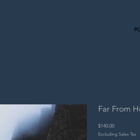
P
Far From 
Price
$140.00
Excluding Sales Tax