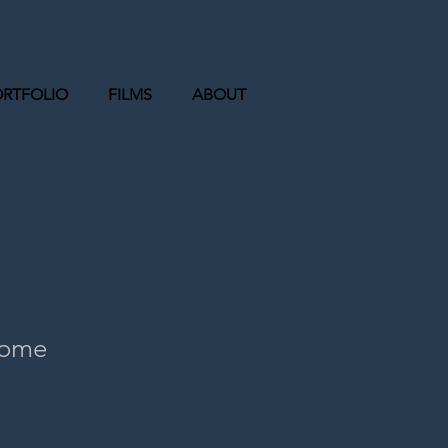
ORTFOLIO
FILMS
ABOUT
Home