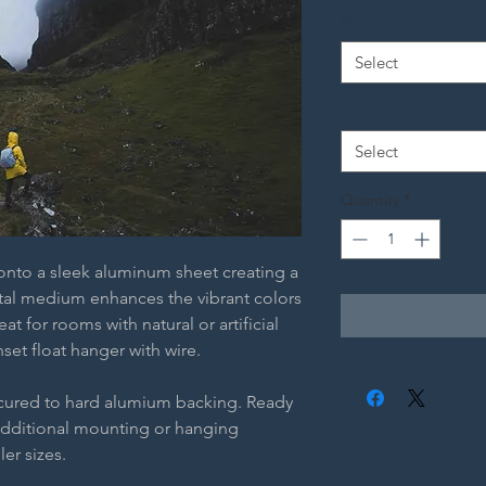
Material
*
Select
Size
*
Select
Quantity
*
 onto a sleek aluminum sheet creating a
etal medium enhances the vibrant colors
t for rooms with natural or artificial
nset float hanger with wire.
ecured to hard alumium backing. Ready
additional mounting or hanging
ler sizes.