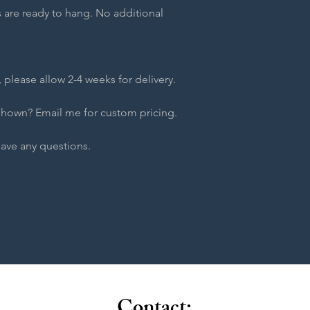
 are ready to hang. No additional
 please allow 2-4 weeks for delivery.
shown? Email me for custom pricing.
have any questions.