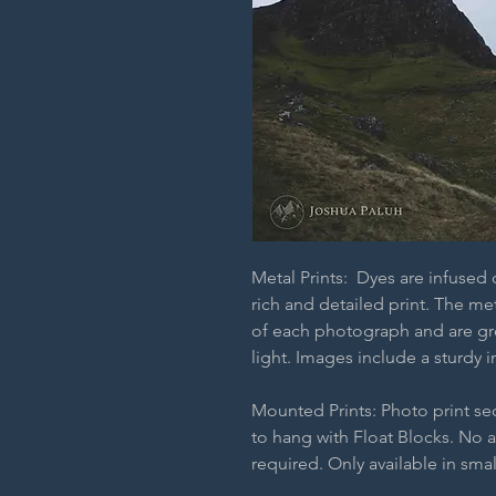
Metal Prints: Dyes are infused
rich and detailed print. The m
of each photograph and are grea
light. Images include a sturdy i
Mounted Prints: Photo print s
to hang with Float Blocks. No 
required. Only available in smal